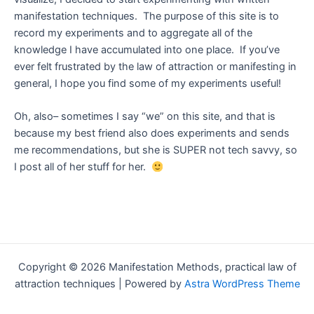
manifestation techniques. The purpose of this site is to
record my experiments and to aggregate all of the
knowledge I have accumulated into one place. If you’ve
ever felt frustrated by the law of attraction or manifesting in
general, I hope you find some of my experiments useful!
Oh, also– sometimes I say “we” on this site, and that is
because my best friend also does experiments and sends
me recommendations, but she is SUPER not tech savvy, so
I post all of her stuff for her.
Copyright © 2026 Manifestation Methods, practical law of
attraction techniques | Powered by
Astra WordPress Theme