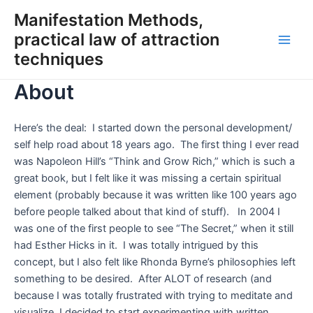
Skip
Manifestation Methods,
to
practical law of attraction
content
Main
techniques
Men
About
Here’s the deal: I started down the personal development/
self help road about 18 years ago. The first thing I ever read
was Napoleon Hill’s “Think and Grow Rich,” which is such a
great book, but I felt like it was missing a certain spiritual
element (probably because it was written like 100 years ago
before people talked about that kind of stuff). In 2004 I
was one of the first people to see “The Secret,” when it still
had Esther Hicks in it. I was totally intrigued by this
concept, but I also felt like Rhonda Byrne’s philosophies left
something to be desired. After ALOT of research (and
because I was totally frustrated with trying to meditate and
visualize, I decided to start experimenting with written