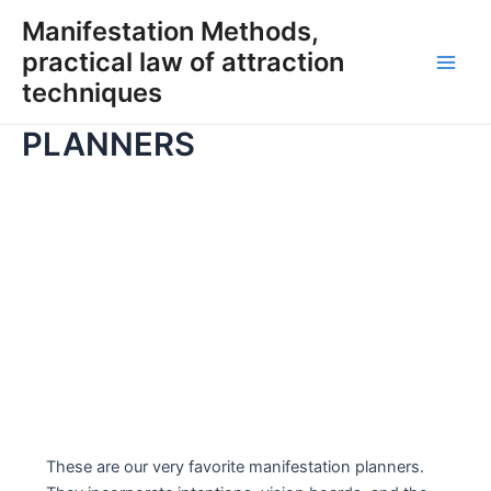
Skip
Manifestation Methods,
to
practical law of attraction
content
Main
techniques
Men
PLANNERS
These are our very favorite manifestation planners.