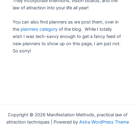
They incorporate intentions, vision boards, and the
law of attraction into your life all year!
You can also find planners as we post them, over in
the
planners category
of the blog. While I totally
wish I was tech-savvy enough to get a fancy feed of
new planners to show up on this page, I am just not.
So sorry!
Copyright © 2026 Manifestation Methods, practical law of
attraction techniques | Powered by
Astra WordPress Theme