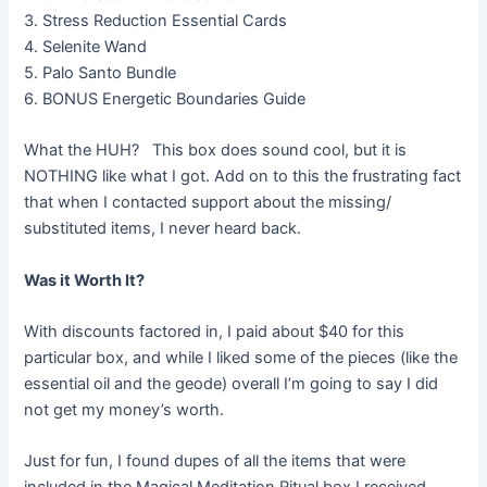
3. Stress Reduction Essential Cards
4. Selenite Wand
5. Palo Santo Bundle
6. BONUS Energetic Boundaries Guide
What the HUH? This box does sound cool, but it is
NOTHING like what I got. Add on to this the frustrating fact
that when I contacted support about the missing/
substituted items, I never heard back.
Was it Worth It?
With discounts factored in, I paid about $40 for this
particular box, and while I liked some of the pieces (like the
essential oil and the geode) overall I’m going to say I did
not get my money’s worth.
Just for fun, I found dupes of all the items that were