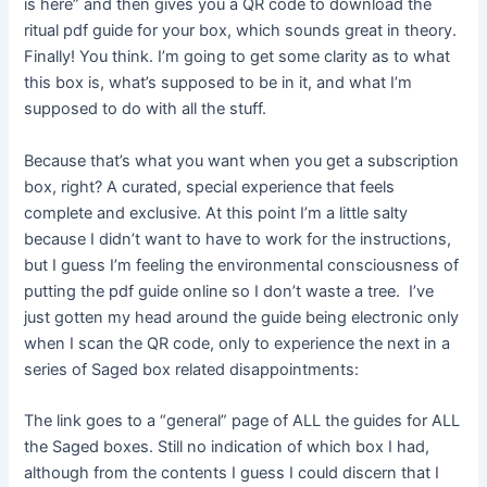
is here” and then gives you a QR code to download the
ritual pdf guide for your box, which sounds great in theory.
Finally! You think. I’m going to get some clarity as to what
this box is, what’s supposed to be in it, and what I’m
supposed to do with all the stuff.
Because that’s what you want when you get a subscription
box, right? A curated, special experience that feels
complete and exclusive. At this point I’m a little salty
because I didn’t want to have to work for the instructions,
but I guess I’m feeling the environmental consciousness of
putting the pdf guide online so I don’t waste a tree. I’ve
just gotten my head around the guide being electronic only
when I scan the QR code, only to experience the next in a
series of Saged box related disappointments:
The link goes to a “general” page of ALL the guides for ALL
the Saged boxes. Still no indication of which box I had,
although from the contents I guess I could discern that I