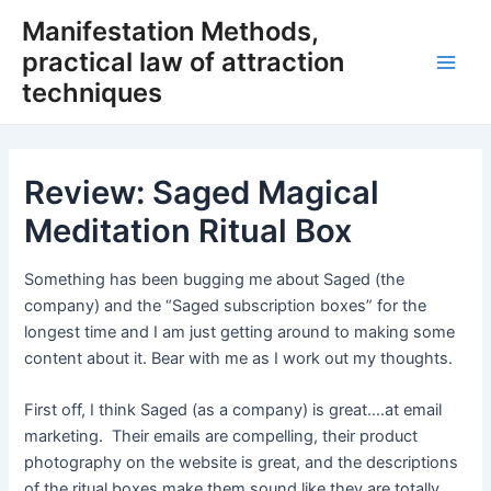
Skip
Manifestation Methods,
to
practical law of attraction
content
Main
techniques
Men
Review: Saged Magical
Meditation Ritual Box
Something has been bugging me about Saged (the
company) and the “Saged subscription boxes” for the
longest time and I am just getting around to making some
content about it. Bear with me as I work out my thoughts.
First off, I think Saged (as a company) is great….at email
marketing. Their emails are compelling, their product
photography on the website is great, and the descriptions
of the ritual boxes make them sound like they are totally