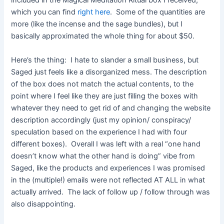
included in the Magical Meditation Ritual box I received,
which you can find
right here
. Some of the quantities are
more (like the incense and the sage bundles), but I
basically approximated the whole thing for about $50.
Here’s the thing: I hate to slander a small business, but
Saged just feels like a disorganized mess. The description
of the box does not match the actual contents, to the
point where I feel like they are just filling the boxes with
whatever they need to get rid of and changing the website
description accordingly (just my opinion/ conspiracy/
speculation based on the experience I had with four
different boxes). Overall I was left with a real “one hand
doesn’t know what the other hand is doing” vibe from
Saged, like the products and experiences I was promised
in the (multiple!) emails were not reflected AT ALL in what
actually arrived. The lack of follow up / follow through was
also disappointing.