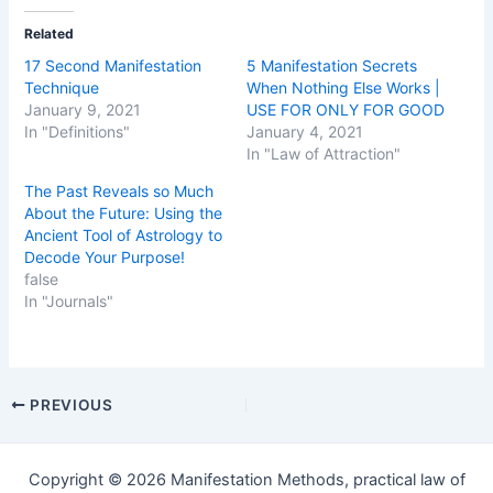
Related
17 Second Manifestation
5 Manifestation Secrets
Technique
When Nothing Else Works |
January 9, 2021
USE FOR ONLY FOR GOOD
In "Definitions"
January 4, 2021
In "Law of Attraction"
The Past Reveals so Much
About the Future: Using the
Ancient Tool of Astrology to
Decode Your Purpose!
false
In "Journals"
Post
PREVIOUS
navigation
Copyright © 2026 Manifestation Methods, practical law of