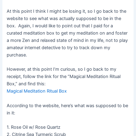
At this point I think I might be losing it, so I go back to the
website to see what was actually supposed to be in the
box. Again, I would like to point out that I paid for a
curated meditation box to get my meditation on and foster
a more Zen and relaxed state of mind in my life, not to play
amateur internet detective to try to track down my
purchase.
However, at this point I’m curious, so I go back to my
receipt, follow the link for the “Magical Meditation Ritual
Box,” and find this:
Magical Meditation Ritual Box
According to the website, here’s what was supposed to be
in it:
1. Rose Oil w/ Rose Quartz
2. Citrine Sea Turmeric Scrub