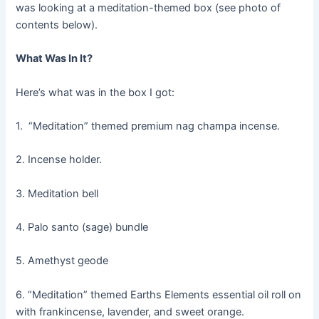
was looking at a meditation-themed box (see photo of
contents below).
What Was In It?
Here’s what was in the box I got:
1. “Meditation” themed premium nag champa incense.
2. Incense holder.
3. Meditation bell
4. Palo santo (sage) bundle
5. Amethyst geode
6. “Meditation” themed Earths Elements essential oil roll on
with frankincense, lavender, and sweet orange.