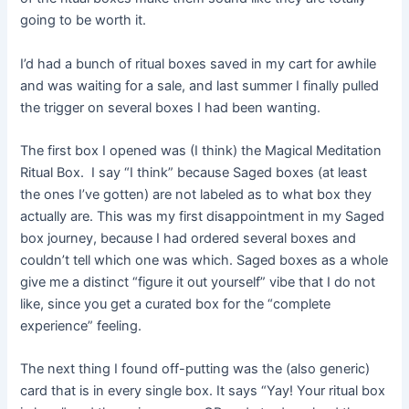
going to be worth it.
I’d had a bunch of ritual boxes saved in my cart for awhile
and was waiting for a sale, and last summer I finally pulled
the trigger on several boxes I had been wanting.
The first box I opened was (I think) the Magical Meditation
Ritual Box. I say “I think” because Saged boxes (at least
the ones I’ve gotten) are not labeled as to what box they
actually are. This was my first disappointment in my Saged
box journey, because I had ordered several boxes and
couldn’t tell which one was which. Saged boxes as a whole
give me a distinct “figure it out yourself” vibe that I do not
like, since you get a curated box for the “complete
experience” feeling.
The next thing I found off-putting was the (also generic)
card that is in every single box. It says “Yay! Your ritual box