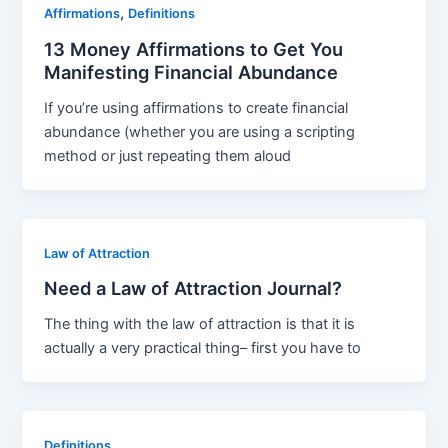
,
Affirmations
Definitions
13 Money Affirmations to Get You
Manifesting Financial Abundance
If you’re using affirmations to create financial
abundance (whether you are using a scripting
method or just repeating them aloud
Law of Attraction
Need a Law of Attraction Journal?
The thing with the law of attraction is that it is
actually a very practical thing– first you have to
Definitions