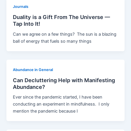
Journals
Duality is a Gift From The Universe —
Tap Into It!
Can we agree on a few things? The sun is a blazing
ball of energy that fuels so many things
Abundance in General
Can Decluttering Help with Manifesting
Abundance?
Ever since the pandemic started, I have been
conducting an experiment in mindfulness. I only
mention the pandemic because I