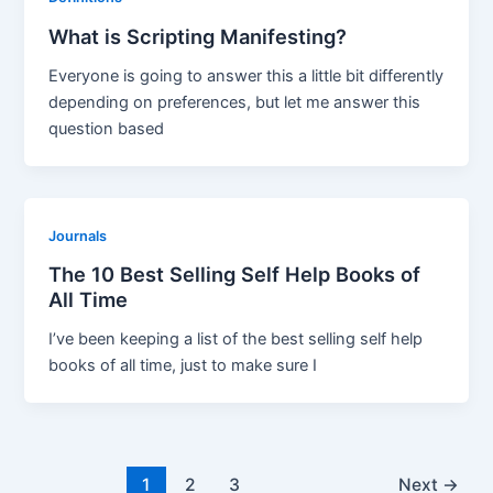
What is Scripting Manifesting?
Everyone is going to answer this a little bit differently
depending on preferences, but let me answer this
question based
Journals
The 10 Best Selling Self Help Books of
All Time
I’ve been keeping a list of the best selling self help
books of all time, just to make sure I
Post
1
2
3
Next
→