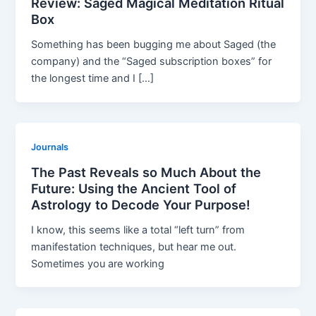
Review: Saged Magical Meditation Ritual
Box
Something has been bugging me about Saged (the
company) and the “Saged subscription boxes” for
the longest time and I […]
Journals
The Past Reveals so Much About the
Future: Using the Ancient Tool of
Astrology to Decode Your Purpose!
I know, this seems like a total “left turn” from
manifestation techniques, but hear me out.
Sometimes you are working