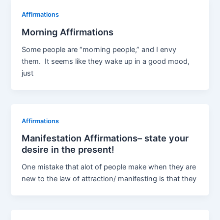
Affirmations
Morning Affirmations
Some people are “morning people,” and I envy
them. It seems like they wake up in a good mood,
just
Affirmations
Manifestation Affirmations– state your
desire in the present!
One mistake that alot of people make when they are
new to the law of attraction/ manifesting is that they