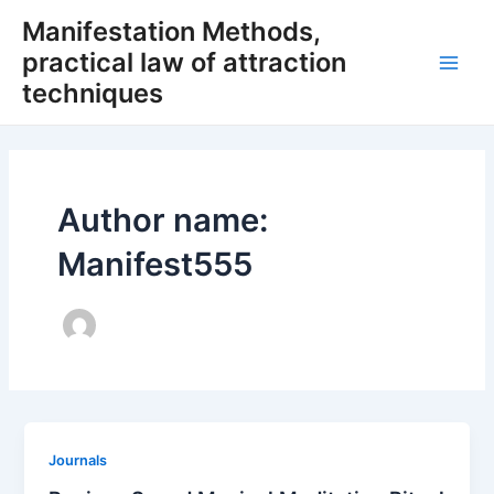
Skip
Manifestation Methods,
to
practical law of attraction
content
Main
techniques
Men
Author name:
Manifest555
Journals