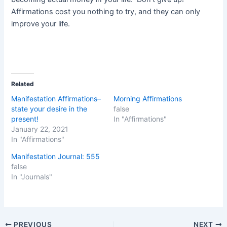
Affirmations cost you nothing to try, and they can only
improve your life.
Related
Manifestation Affirmations–
Morning Affirmations
state your desire in the
false
present!
In "Affirmations"
January 22, 2021
In "Affirmations"
Manifestation Journal: 555
false
In "Journals"
Post
PREVIOUS
NEXT