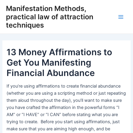
Skip
Manifestation Methods,
to
practical law of attraction
content
Main
techniques
Men
13 Money Affirmations to
Get You Manifesting
Financial Abundance
If you’re using affirmations to create financial abundance
(whether you are using a scripting method or just repeating
them aloud throughout the day), you’ll want to make sure
you have crafted the affirmation in the powerful forms “I
AM” or “I HAVE” or “I CAN” before stating what you are
trying to create. Before you start using affirmations, just
make sure that you are aiming high enough, and be