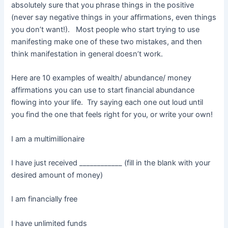
absolutely sure that you phrase things in the positive
(never say negative things in your affirmations, even things
you don’t want!). Most people who start trying to use
manifesting make one of these two mistakes, and then
think manifestation in general doesn’t work.
Here are 10 examples of wealth/ abundance/ money
affirmations you can use to start financial abundance
flowing into your life. Try saying each one out loud until
you find the one that feels right for you, or write your own!
I am a multimillionaire
I have just received ____________ (fill in the blank with your
desired amount of money)
I am financially free
I have unlimited funds