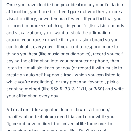
Once you have decided on your ideal money manifestation
affirmation, you’ll need to then figure out whether you are a
visual, auditory, or written manifester. If you find that you
respond to more visual things in your life (like vision boards
and visualization), you’ll want to stick the affirmation
around your house or write it in your vision board so you
can look at it every day. If you tend to respond more to
things you hear (like music or audiobooks), record yourself
saying the affirmation into your computer or phone, then
listen to it multiple times per day (or record it with music to
create an auto self hypnosis track which you can listen to
while you’re meditating), or (my personal favorite), pick a
scripting method (like 55X 5, 33-3, 11:11, or 3:69) and write
your affirmation every day.
Affirmations (like any other kind of law of attraction/
manifestation technique) need trial and error while you
figure out how to direct the universal life force over to
becoming actual money in your life. Don’t give up!