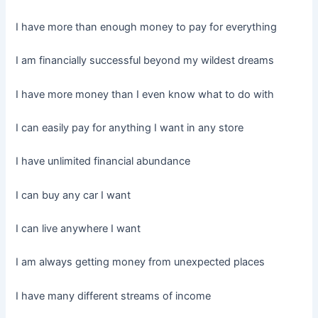
I have more than enough money to pay for everything
I am financially successful beyond my wildest dreams
I have more money than I even know what to do with
I can easily pay for anything I want in any store
I have unlimited financial abundance
I can buy any car I want
I can live anywhere I want
I am always getting money from unexpected places
I have many different streams of income