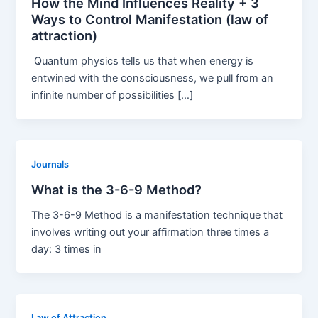
How the Mind Influences Reality + 3
Ways to Control Manifestation (law of
attraction)
Quantum physics tells us that when energy is
entwined with the consciousness, we pull from an
infinite number of possibilities […]
Journals
What is the 3-6-9 Method?
The 3-6-9 Method is a manifestation technique that
involves writing out your affirmation three times a
day: 3 times in
Law of Attraction