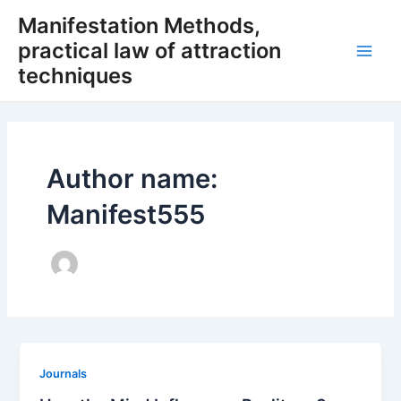
Skip
Manifestation Methods,
to
practical law of attraction
content
Main
techniques
Men
Author name:
Manifest555
Journals