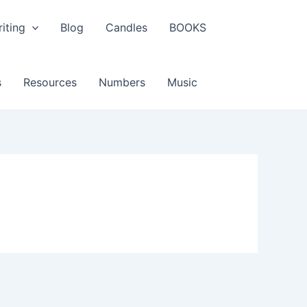
iting
Blog
Candles
BOOKS
s
Resources
Numbers
Music