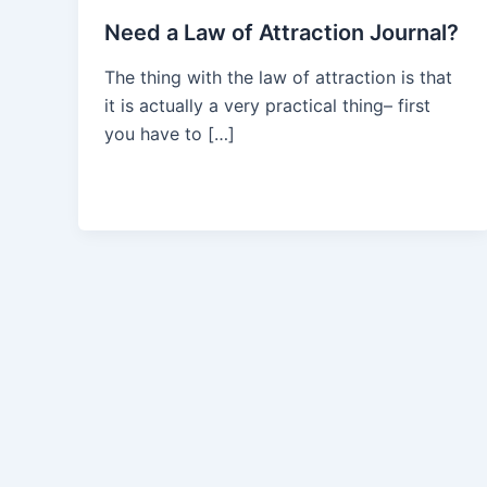
Need a Law of Attraction Journal?
The thing with the law of attraction is that
it is actually a very practical thing– first
you have to […]