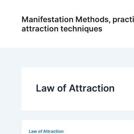
Skip
to
Manifestation Methods, practi
content
attraction techniques
Law of Attraction
Law of Attraction