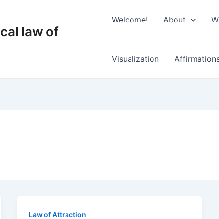
Welcome!
About
Wr
cal law of
Visualization
Affirmation
Law of Attraction