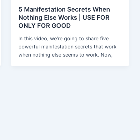
5 Manifestation Secrets When
Nothing Else Works | USE FOR
ONLY FOR GOOD
In this video, we’re going to share five
powerful manifestation secrets that work
when nothing else seems to work. Now,