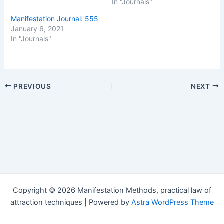
In "Journals"
Manifestation Journal: 555
January 6, 2021
In "Journals"
Post
PREVIOUS
NEXT
navigation
Copyright © 2026 Manifestation Methods, practical law of
attraction techniques | Powered by
Astra WordPress Theme