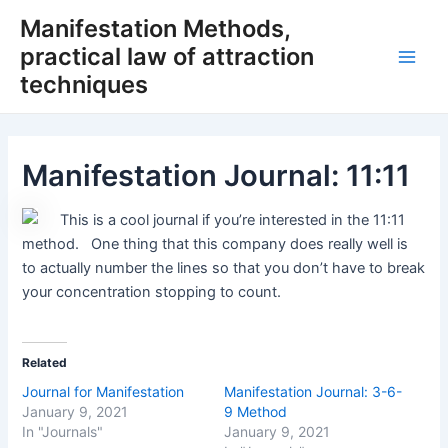
Skip
Manifestation Methods,
to
practical law of attraction
content
Main
techniques
Men
Manifestation Journal: 11:11
This is a cool journal if you’re interested in the 11:11
method. One thing that this company does really well is
to actually number the lines so that you don’t have to break
your concentration stopping to count.
Related
Journal for Manifestation
Manifestation Journal: 3-6-
January 9, 2021
9 Method
In "Journals"
January 9, 2021