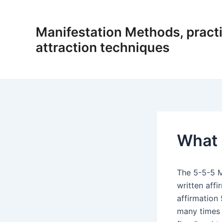
Skip
to
Manifestation Methods, practi
content
attraction techniques
What 
The 5-5-5 M
written affi
affirmation 
many times 