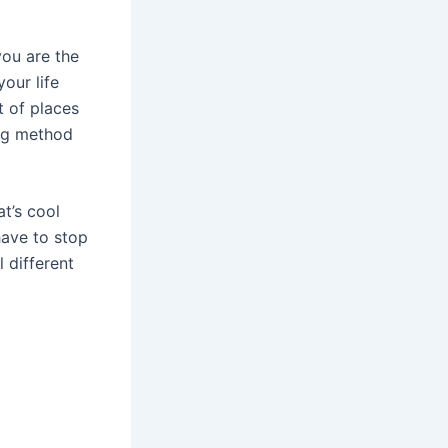
you are the
our life
t of places
ing method
t’s cool
have to stop
 different