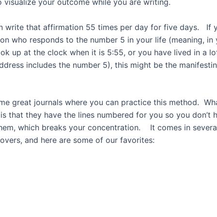
o visualize your outcome while you are writing.
n write that affirmation 55 times per day for five days.
If 
on who responds to the number 5 in your life (meaning, in y
ok up at the clock when it is 5:55, or you have lived in a lo
ddress includes the number 5), this might be the manifest
me great journals where you can practice this method. Wha
is that they have the lines numbered for you so you don’t 
hem, which breaks your concentration. It comes in several
covers, and here are some of our favorites: