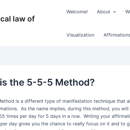
Welcome!
About
Wr
cal law of
Visualization
Affirmation
is the 5-5-5 Method?
ethod is a different type of manifestation technique that a
rmations.
As the name implies, during this method, you will
55 times per day for 5 days in a row.
Writing your affirmat
per day gives you the chance to really focus on it and to ge