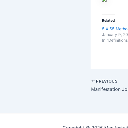
Related
5 X 55 Metho
January 9, 2
In "Definitions
Post
PREVIOUS
navigation
Manifestation Jou
Copyright © 2026 Manifestati