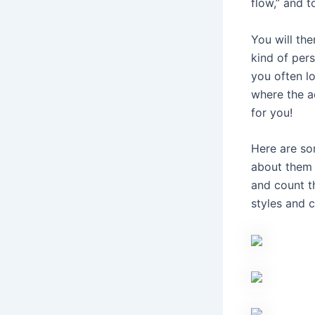
flow,” and t
You will the
kind of pers
you often lo
where the a
for you!
Here are so
about them 
and count t
styles and 