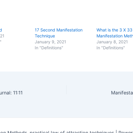
d
17 Second Manifestation
What is the 3 X 33
021
Technique
Manifestation Met
"
January 9, 2021
January 8, 2021
In "Definitions"
In "Definitions"
rnal: 11:11
Manifesta
on Methods, practical law of attraction techniques | Powe