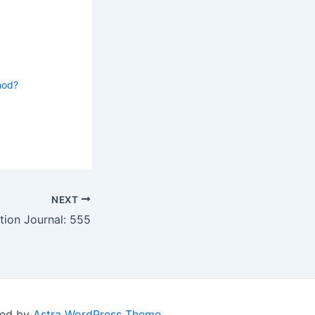
hod?
NEXT
tion Journal: 555
red by
Astra WordPress Theme