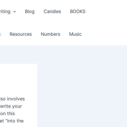
iting
Blog
Candles
BOOKS
s
Resources
Numbers
Music
lso involves
 write your
ion this
t “into the