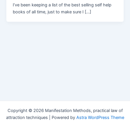
I’ve been keeping a list of the best selling self help
books of all time, just to make sure I […]
Copyright © 2026 Manifestation Methods, practical law of
attraction techniques | Powered by
Astra WordPress Theme