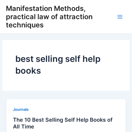
Skip
Manifestation Methods,
to
practical law of attraction
content
Main
techniques
Men
best selling self help
books
Journals
The 10 Best Selling Self Help Books of
All Time