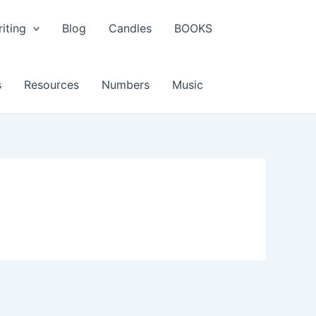
iting
Blog
Candles
BOOKS
s
Resources
Numbers
Music