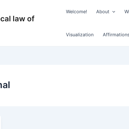
Welcome!
About
Wr
cal law of
Visualization
Affirmation
nal