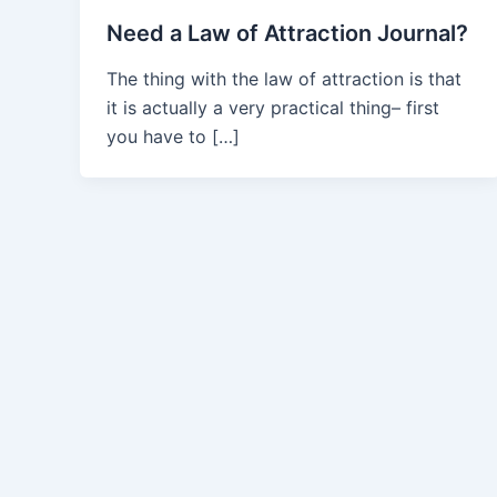
Need a Law of Attraction Journal?
The thing with the law of attraction is that
it is actually a very practical thing– first
you have to […]