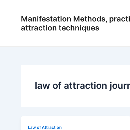
Skip
to
Manifestation Methods, practi
content
attraction techniques
law of attraction jour
Law of Attraction