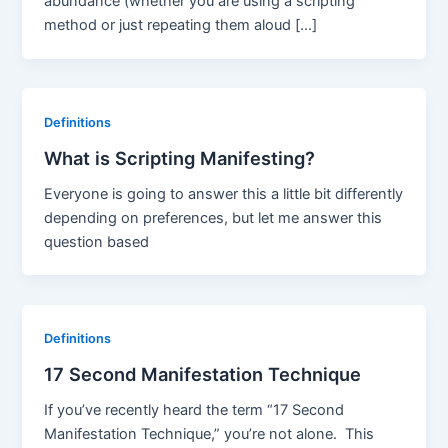
abundance (whether you are using a scripting
method or just repeating them aloud […]
Definitions
What is Scripting Manifesting?
Everyone is going to answer this a little bit differently
depending on preferences, but let me answer this
question based
Definitions
17 Second Manifestation Technique
If you’ve recently heard the term “17 Second
Manifestation Technique,” you’re not alone. This