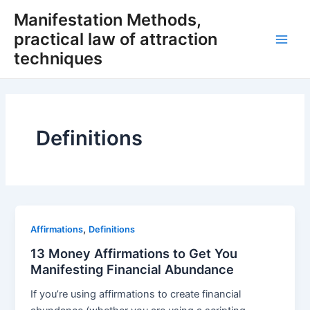
Skip
Manifestation Methods,
to
practical law of attraction
content
Main
techniques
Men
Definitions
,
Affirmations
Definitions
13 Money Affirmations to Get You
Manifesting Financial Abundance
If you’re using affirmations to create financial