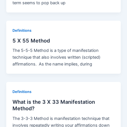
term seems to pop back up
Definitions
5 X 55 Method
The 5-5-5 Method is a type of manifestation
technique that also involves written (scripted)
affirmations. As the name implies, during
Definitions
What is the 3 X 33 Manifestation
Method?
The 3-3-3 Method is manifestation technique that
involves repeatedly writing your affirmations down